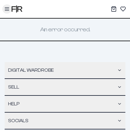
Toggle menu
My War
Sav
An error occurred.
DIGITAL WARDROBE
SELL
HELP
SOCIALS