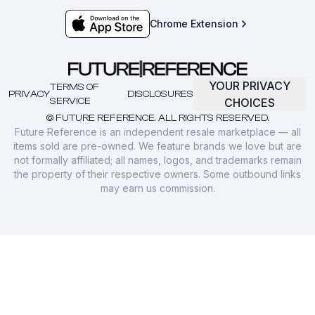
Chrome Extension
YOUR PRIVACY
TERMS OF
PRIVACY
DISCLOSURES
SERVICE
CHOICES
© FUTURE REFERENCE. ALL RIGHTS RESERVED.
Future Reference is an independent resale marketplace — all
items sold are pre-owned. We feature brands we love but are
not formally affiliated; all names, logos, and trademarks remain
the property of their respective owners. Some outbound links
may earn us commission.