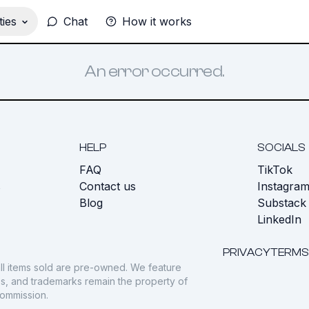
ies
Chat
How it works
An error occurred.
HELP
SOCIALS
FAQ
TikTok
s
Contact us
Instagra
Blog
Substack
LinkedIn
PRIVACY
TERMS
ll items sold are pre-owned. We feature
gos, and trademarks remain the property of
commission.