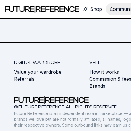
Shop
Communit
DIGITAL WARDROBE
SELL
Value your wardrobe
How it works
Referrals
Commission & fee
Brands
© FUTURE REFERENCE. ALL RIGHTS RESERVED.
Future Reference is an independent resale marketplace — a
brands we love but are not formally affiliated; all names, lo
their respective owners. Some outbound links may earn us 