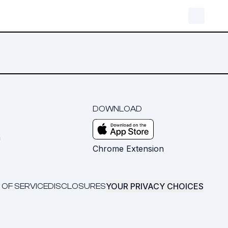
DOWNLOAD
m
Chrome Extension
YOUR PRIVACY CHOICES
 OF SERVICE
DISCLOSURES