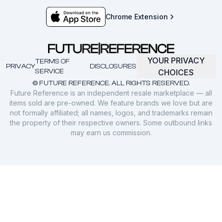
Chrome Extension
YOUR PRIVACY
TERMS OF
PRIVACY
DISCLOSURES
SERVICE
CHOICES
© FUTURE REFERENCE. ALL RIGHTS RESERVED.
Future Reference is an independent resale marketplace — all
items sold are pre-owned. We feature brands we love but are
not formally affiliated; all names, logos, and trademarks remain
the property of their respective owners. Some outbound links
may earn us commission.