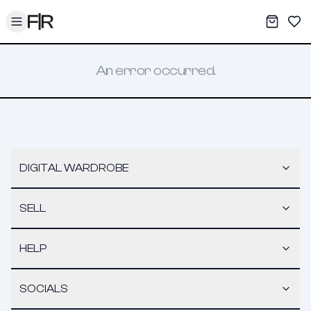
Toggle menu
My War
Sav
An error occurred.
DIGITAL WARDROBE
SELL
HELP
SOCIALS