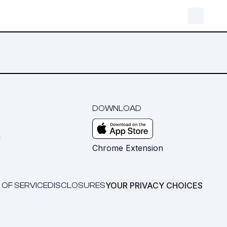
DOWNLOAD
m
Chrome Extension
YOUR PRIVACY CHOICES
 OF SERVICE
DISCLOSURES