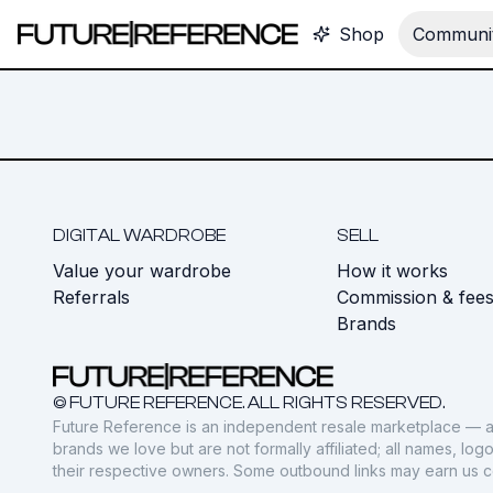
Shop
Communit
DIGITAL WARDROBE
SELL
Value your wardrobe
How it works
Referrals
Commission & fee
Brands
© FUTURE REFERENCE. ALL RIGHTS RESERVED.
Future Reference is an independent resale marketplace — a
brands we love but are not formally affiliated; all names, lo
their respective owners. Some outbound links may earn us 