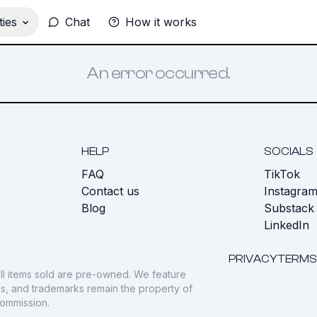
ies
Chat
How it works
An error occurred.
HELP
SOCIALS
FAQ
TikTok
s
Contact us
Instagra
Blog
Substack
LinkedIn
PRIVACY
TERMS
ll items sold are pre-owned. We feature
gos, and trademarks remain the property of
commission.