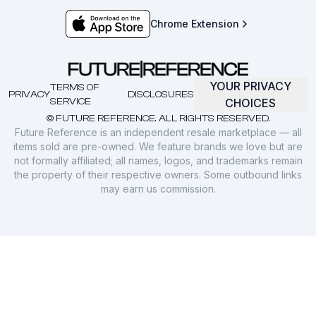
Chrome Extension
YOUR PRIVACY
TERMS OF
PRIVACY
DISCLOSURES
SERVICE
CHOICES
© FUTURE REFERENCE. ALL RIGHTS RESERVED.
Future Reference is an independent resale marketplace — all
items sold are pre-owned. We feature brands we love but are
not formally affiliated; all names, logos, and trademarks remain
the property of their respective owners. Some outbound links
may earn us commission.