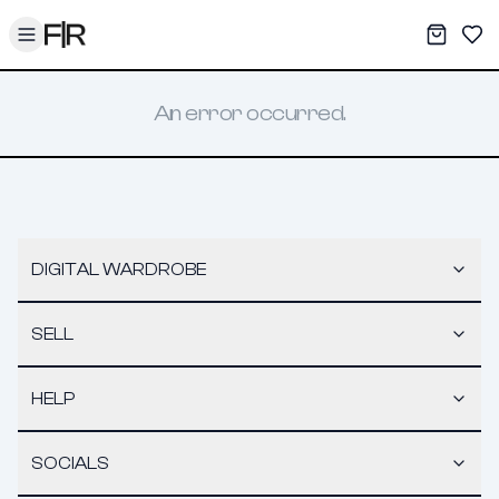
Toggle menu
My War
Sav
An error occurred.
DIGITAL WARDROBE
SELL
HELP
SOCIALS