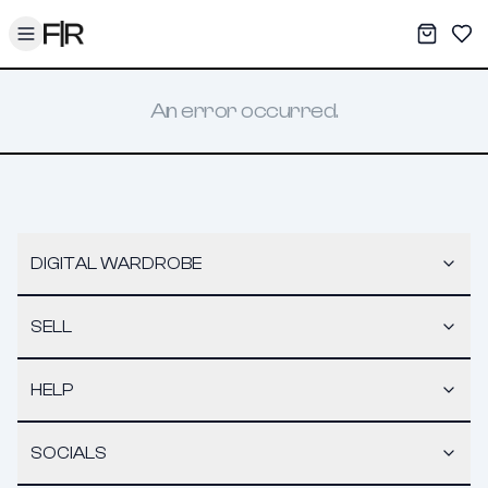
Toggle menu
My War
Sav
An error occurred.
DIGITAL WARDROBE
SELL
HELP
SOCIALS