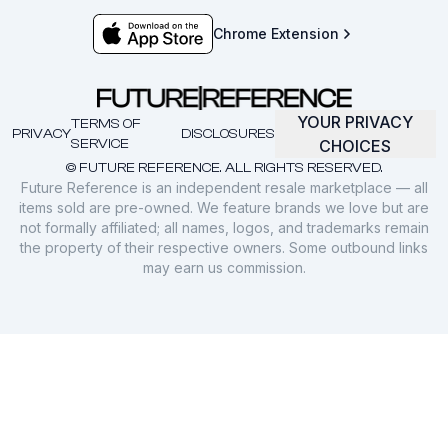
Chrome Extension
YOUR PRIVACY
TERMS OF
PRIVACY
DISCLOSURES
SERVICE
CHOICES
© FUTURE REFERENCE. ALL RIGHTS RESERVED.
Future Reference is an independent resale marketplace — all
items sold are pre-owned. We feature brands we love but are
not formally affiliated; all names, logos, and trademarks remain
the property of their respective owners. Some outbound links
may earn us commission.