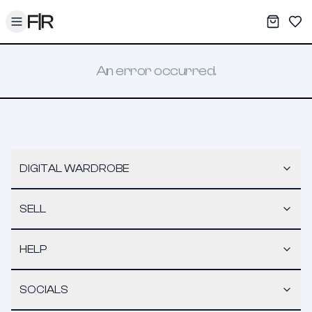
Toggle menu
My War
Sav
An error occurred.
DIGITAL WARDROBE
SELL
HELP
SOCIALS