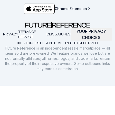
Chrome Extension
YOUR PRIVACY
TERMS OF
PRIVACY
DISCLOSURES
SERVICE
CHOICES
© FUTURE REFERENCE. ALL RIGHTS RESERVED.
Future Reference is an independent resale marketplace — all
items sold are pre-owned. We feature brands we love but are
not formally affiliated; all names, logos, and trademarks remain
the property of their respective owners. Some outbound links
may earn us commission.