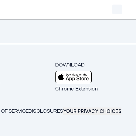
DOWNLOAD
m
Chrome Extension
YOUR PRIVACY CHOICES
 OF SERVICE
DISCLOSURES