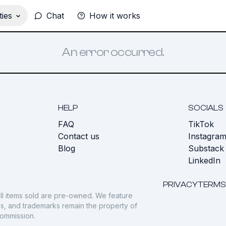
ies
Chat
How it works
An error occurred.
HELP
SOCIALS
FAQ
TikTok
s
Contact us
Instagra
Blog
Substack
LinkedIn
PRIVACY
TERMS
ll items sold are pre-owned. We feature
gos, and trademarks remain the property of
commission.