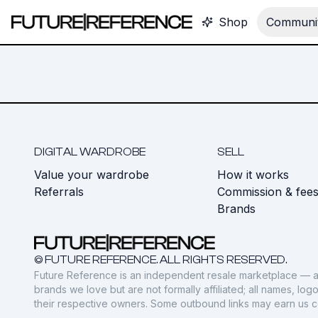
Shop
Communit
DIGITAL WARDROBE
SELL
Value your wardrobe
How it works
Referrals
Commission & fee
Brands
© FUTURE REFERENCE. ALL RIGHTS RESERVED.
Future Reference is an independent resale marketplace — a
brands we love but are not formally affiliated; all names, lo
their respective owners. Some outbound links may earn us 