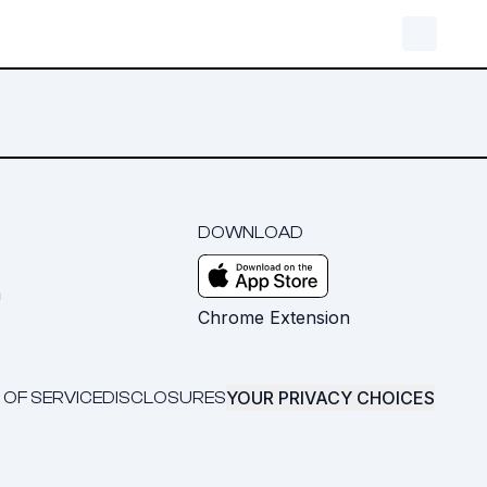
DOWNLOAD
m
Chrome Extension
YOUR PRIVACY CHOICES
 OF SERVICE
DISCLOSURES