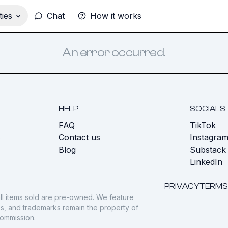
ies
Chat
How it works
An error occurred.
HELP
SOCIALS
FAQ
TikTok
s
Contact us
Instagra
Blog
Substack
LinkedIn
PRIVACY
TERMS
ll items sold are pre-owned. We feature
gos, and trademarks remain the property of
commission.