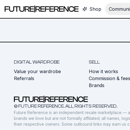
Shop
Communit
DIGITAL WARDROBE
SELL
Value your wardrobe
How it works
Referrals
Commission & fee
Brands
© FUTURE REFERENCE. ALL RIGHTS RESERVED.
Future Reference is an independent resale marketplace — a
brands we love but are not formally affiliated; all names, lo
their respective owners. Some outbound links may earn us 