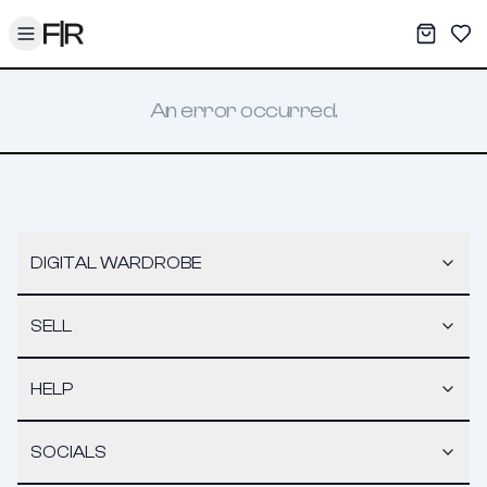
Toggle menu
My War
Sav
An error occurred.
DIGITAL WARDROBE
SELL
HELP
SOCIALS