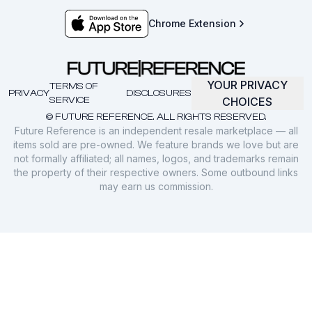
Chrome Extension
YOUR PRIVACY
TERMS OF
PRIVACY
DISCLOSURES
SERVICE
CHOICES
© FUTURE REFERENCE. ALL RIGHTS RESERVED.
Future Reference is an independent resale marketplace — all
items sold are pre-owned. We feature brands we love but are
not formally affiliated; all names, logos, and trademarks remain
the property of their respective owners. Some outbound links
may earn us commission.