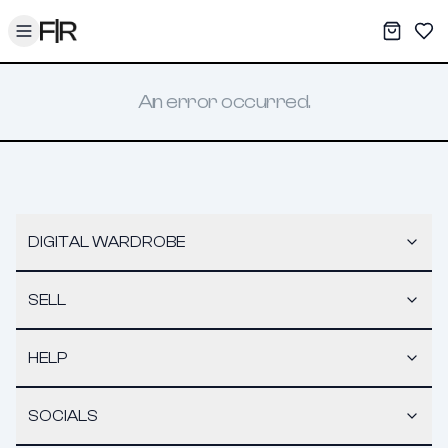
Toggle menu
My War
Sav
An error occurred.
DIGITAL WARDROBE
SELL
HELP
SOCIALS