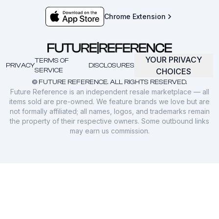
Chrome Extension
YOUR PRIVACY
TERMS OF
PRIVACY
DISCLOSURES
SERVICE
CHOICES
© FUTURE REFERENCE. ALL RIGHTS RESERVED.
Future Reference is an independent resale marketplace — all
items sold are pre-owned. We feature brands we love but are
not formally affiliated; all names, logos, and trademarks remain
the property of their respective owners. Some outbound links
may earn us commission.