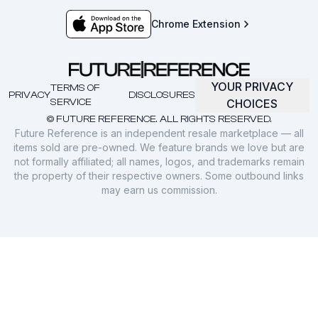
Chrome Extension
YOUR PRIVACY
TERMS OF
PRIVACY
DISCLOSURES
SERVICE
CHOICES
© FUTURE REFERENCE. ALL RIGHTS RESERVED.
Future Reference is an independent resale marketplace — all
items sold are pre-owned. We feature brands we love but are
not formally affiliated; all names, logos, and trademarks remain
the property of their respective owners. Some outbound links
may earn us commission.