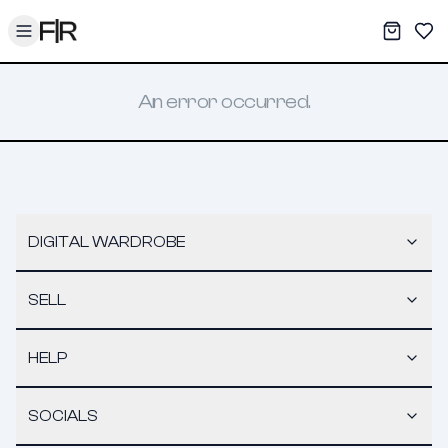
Toggle menu
My War
Sav
An error occurred.
DIGITAL WARDROBE
SELL
HELP
SOCIALS