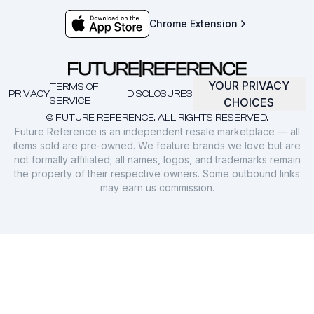
Chrome Extension
YOUR PRIVACY
TERMS OF
PRIVACY
DISCLOSURES
SERVICE
CHOICES
© FUTURE REFERENCE. ALL RIGHTS RESERVED.
Future Reference is an independent resale marketplace — all
items sold are pre-owned. We feature brands we love but are
not formally affiliated; all names, logos, and trademarks remain
the property of their respective owners. Some outbound links
may earn us commission.