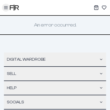
Toggle menu
My War
Sav
An error occurred.
DIGITAL WARDROBE
SELL
HELP
SOCIALS