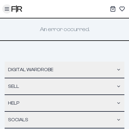
Toggle menu
My War
Sav
An error occurred.
DIGITAL WARDROBE
SELL
HELP
SOCIALS