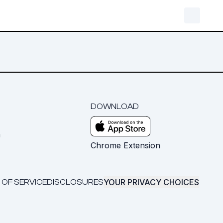
DOWNLOAD
m
Chrome Extension
YOUR PRIVACY CHOICES
 OF SERVICE
DISCLOSURES