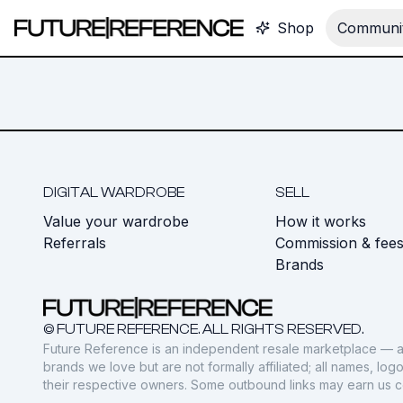
Shop
Communit
DIGITAL WARDROBE
SELL
Value your wardrobe
How it works
Referrals
Commission & fee
Brands
© FUTURE REFERENCE. ALL RIGHTS RESERVED.
Future Reference is an independent resale marketplace — a
brands we love but are not formally affiliated; all names, lo
their respective owners. Some outbound links may earn us 