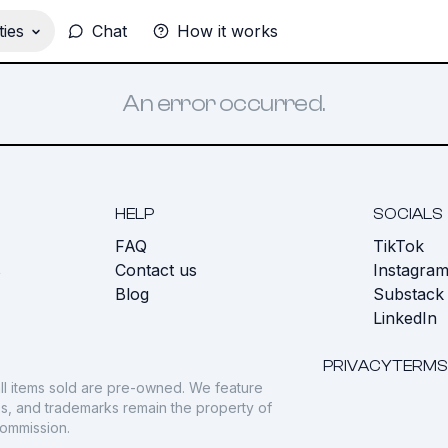
ies
Chat
How it works
An error occurred.
HELP
SOCIALS
FAQ
TikTok
s
Contact us
Instagra
Blog
Substack
LinkedIn
PRIVACY
TERMS
ll items sold are pre-owned. We feature
gos, and trademarks remain the property of
commission.