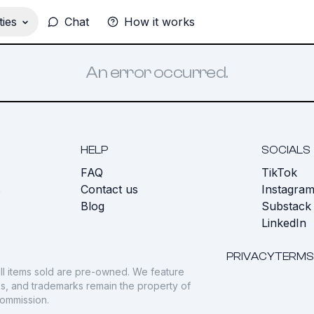
ies
Chat
How it works
An error occurred.
HELP
SOCIALS
FAQ
TikTok
s
Contact us
Instagra
Blog
Substack
LinkedIn
PRIVACY
TERMS
ll items sold are pre-owned. We feature
gos, and trademarks remain the property of
commission.