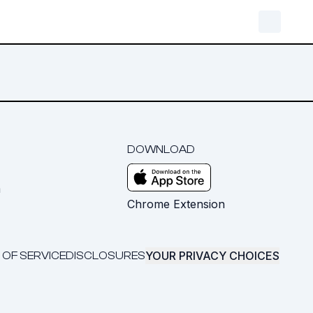
DOWNLOAD
m
Chrome Extension
YOUR PRIVACY CHOICES
 OF SERVICE
DISCLOSURES