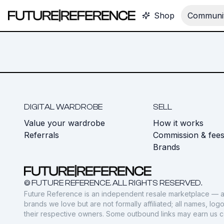
Shop
Communit
DIGITAL WARDROBE
SELL
Value your wardrobe
How it works
Referrals
Commission & fee
Brands
© FUTURE REFERENCE. ALL RIGHTS RESERVED.
Future Reference is an independent resale marketplace — a
brands we love but are not formally affiliated; all names, lo
their respective owners. Some outbound links may earn us 