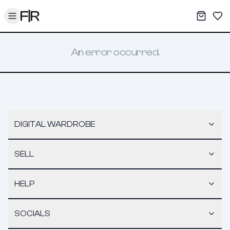
Toggle menu
My War
Sav
An error occurred.
DIGITAL WARDROBE
SELL
HELP
SOCIALS