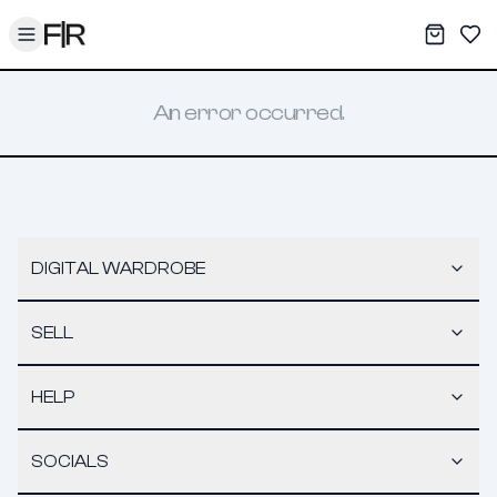
Toggle menu
My War
Sav
An error occurred.
DIGITAL WARDROBE
SELL
HELP
SOCIALS