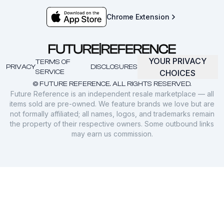
Chrome Extension
YOUR PRIVACY
TERMS OF
PRIVACY
DISCLOSURES
SERVICE
CHOICES
© FUTURE REFERENCE. ALL RIGHTS RESERVED.
Future Reference is an independent resale marketplace — all
items sold are pre-owned. We feature brands we love but are
not formally affiliated; all names, logos, and trademarks remain
the property of their respective owners. Some outbound links
may earn us commission.