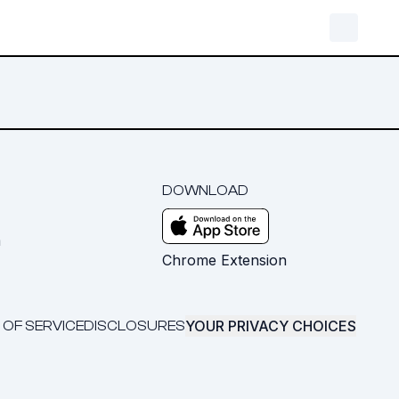
DOWNLOAD
m
Chrome Extension
YOUR PRIVACY CHOICES
 OF SERVICE
DISCLOSURES