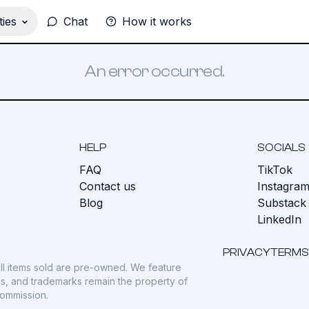
ies
Chat
How it works
An error occurred.
HELP
SOCIALS
FAQ
TikTok
s
Contact us
Instagra
Blog
Substack
LinkedIn
PRIVACY
TERMS
ll items sold are pre-owned. We feature
gos, and trademarks remain the property of
commission.