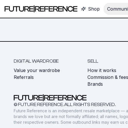
Shop
Communit
DIGITAL WARDROBE
SELL
Value your wardrobe
How it works
Referrals
Commission & fee
Brands
© FUTURE REFERENCE. ALL RIGHTS RESERVED.
Future Reference is an independent resale marketplace — a
brands we love but are not formally affiliated; all names, lo
their respective owners. Some outbound links may earn us 