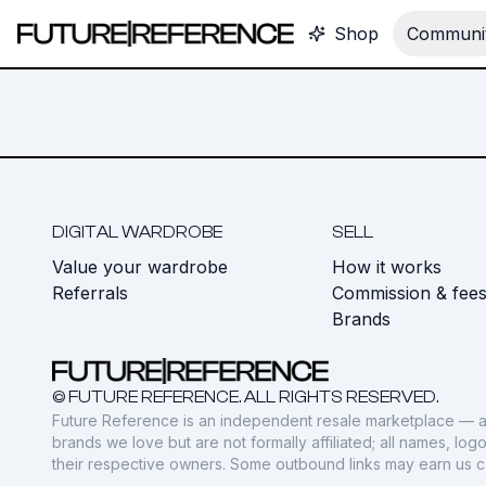
Shop
Communit
DIGITAL WARDROBE
SELL
Value your wardrobe
How it works
Referrals
Commission & fee
Brands
© FUTURE REFERENCE. ALL RIGHTS RESERVED.
Future Reference is an independent resale marketplace — a
brands we love but are not formally affiliated; all names, lo
their respective owners. Some outbound links may earn us 