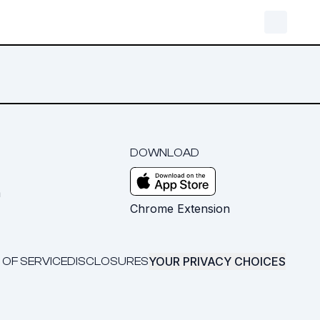
DOWNLOAD
m
Chrome Extension
YOUR PRIVACY CHOICES
 OF SERVICE
DISCLOSURES