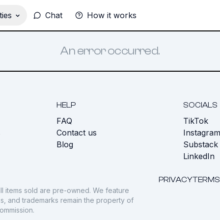
ies
Chat
How it works
An error occurred.
HELP
SOCIALS
FAQ
TikTok
s
Contact us
Instagra
Blog
Substack
LinkedIn
PRIVACY
TERMS
ll items sold are pre-owned. We feature
gos, and trademarks remain the property of
commission.