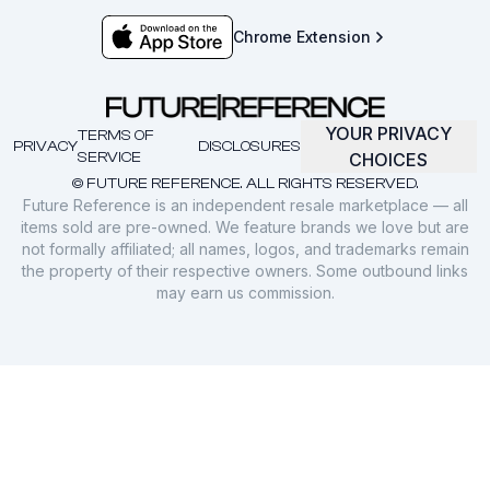
Chrome Extension
YOUR PRIVACY
TERMS OF
PRIVACY
DISCLOSURES
SERVICE
CHOICES
© FUTURE REFERENCE. ALL RIGHTS RESERVED.
Future Reference is an independent resale marketplace — all
items sold are pre-owned. We feature brands we love but are
not formally affiliated; all names, logos, and trademarks remain
the property of their respective owners. Some outbound links
may earn us commission.