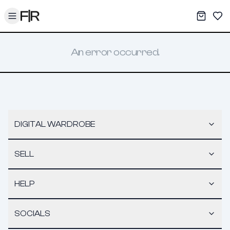
Toggle menu
My War
Sav
An error occurred.
DIGITAL WARDROBE
SELL
HELP
SOCIALS