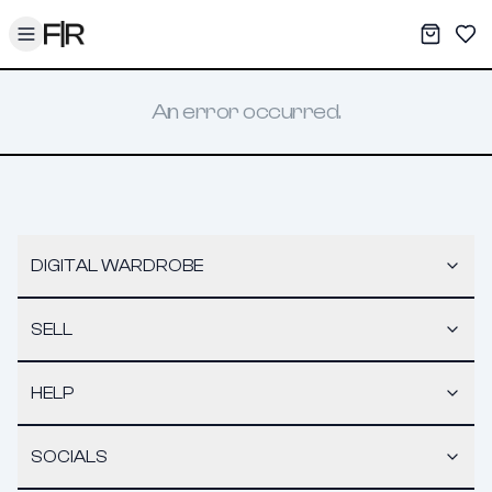
Toggle menu
My War
Sav
An error occurred.
DIGITAL WARDROBE
SELL
HELP
SOCIALS