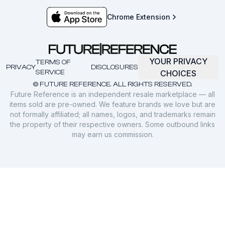
Chrome Extension
YOUR PRIVACY
TERMS OF
PRIVACY
DISCLOSURES
SERVICE
CHOICES
© FUTURE REFERENCE. ALL RIGHTS RESERVED.
Future Reference is an independent resale marketplace — all
items sold are pre-owned. We feature brands we love but are
not formally affiliated; all names, logos, and trademarks remain
the property of their respective owners. Some outbound links
may earn us commission.