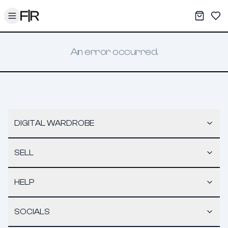
Toggle menu
My War
Sav
An error occurred.
DIGITAL WARDROBE
SELL
HELP
SOCIALS