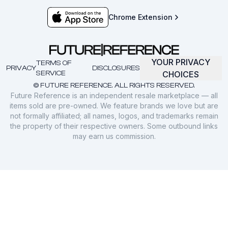
Chrome Extension
YOUR PRIVACY
TERMS OF
PRIVACY
DISCLOSURES
SERVICE
CHOICES
© FUTURE REFERENCE. ALL RIGHTS RESERVED.
Future Reference is an independent resale marketplace — all
items sold are pre-owned. We feature brands we love but are
not formally affiliated; all names, logos, and trademarks remain
the property of their respective owners. Some outbound links
may earn us commission.