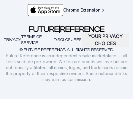
Chrome Extension
YOUR PRIVACY
TERMS OF
PRIVACY
DISCLOSURES
SERVICE
CHOICES
© FUTURE REFERENCE. ALL RIGHTS RESERVED.
Future Reference is an independent resale marketplace — all
items sold are pre-owned. We feature brands we love but are
not formally affiliated; all names, logos, and trademarks remain
the property of their respective owners. Some outbound links
may earn us commission.