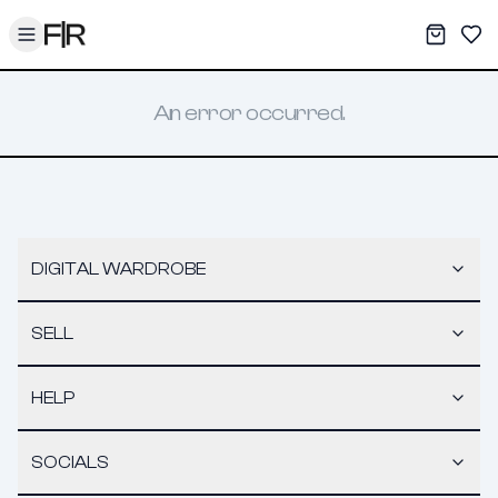
Toggle menu
My War
Sav
An error occurred.
DIGITAL WARDROBE
SELL
HELP
SOCIALS