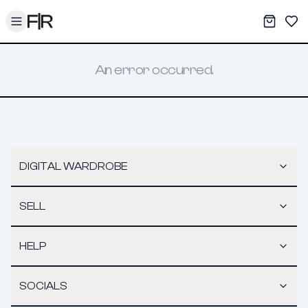
Toggle menu
My War
Sav
An error occurred.
DIGITAL WARDROBE
SELL
HELP
SOCIALS