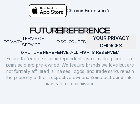
Chrome Extension
YOUR PRIVACY
TERMS OF
PRIVACY
DISCLOSURES
SERVICE
CHOICES
© FUTURE REFERENCE. ALL RIGHTS RESERVED.
Future Reference is an independent resale marketplace — all
items sold are pre-owned. We feature brands we love but are
not formally affiliated; all names, logos, and trademarks remain
the property of their respective owners. Some outbound links
may earn us commission.