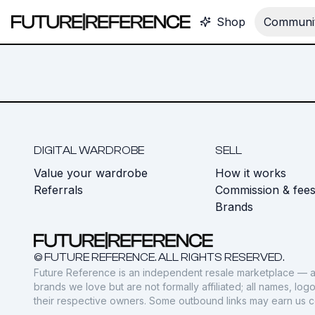
Shop
Communit
DIGITAL WARDROBE
SELL
Value your wardrobe
How it works
Referrals
Commission & fee
Brands
© FUTURE REFERENCE. ALL RIGHTS RESERVED.
Future Reference is an independent resale marketplace — a
brands we love but are not formally affiliated; all names, lo
their respective owners. Some outbound links may earn us 