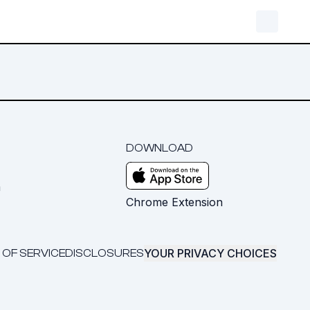
DOWNLOAD
m
Chrome Extension
YOUR PRIVACY CHOICES
 OF SERVICE
DISCLOSURES