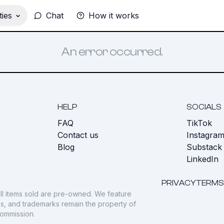
ies
Chat
How it works
An error occurred.
HELP
SOCIALS
FAQ
TikTok
s
Contact us
Instagra
Blog
Substack
LinkedIn
PRIVACY
TERMS
ll items sold are pre-owned. We feature
gos, and trademarks remain the property of
commission.