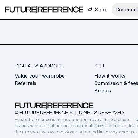
Shop
Communit
DIGITAL WARDROBE
SELL
Value your wardrobe
How it works
Referrals
Commission & fee
Brands
© FUTURE REFERENCE. ALL RIGHTS RESERVED.
Future Reference is an independent resale marketplace — a
brands we love but are not formally affiliated; all names, lo
their respective owners. Some outbound links may earn us 