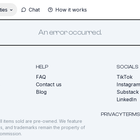
ies
Chat
How it works
An error occurred.
HELP
SOCIALS
FAQ
TikTok
s
Contact us
Instagra
Blog
Substack
LinkedIn
PRIVACY
TERMS
ll items sold are pre-owned. We feature
gos, and trademarks remain the property of
commission.