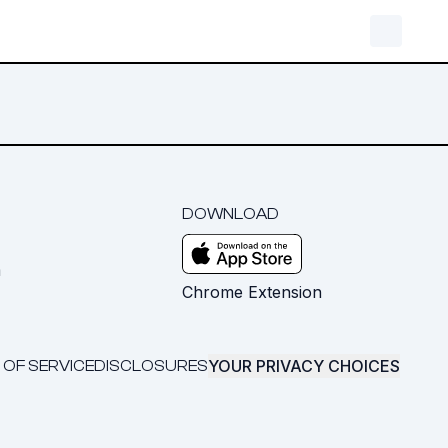
DOWNLOAD
m
Chrome Extension
YOUR PRIVACY CHOICES
 OF SERVICE
DISCLOSURES