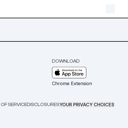
DOWNLOAD
m
Chrome Extension
YOUR PRIVACY CHOICES
 OF SERVICE
DISCLOSURES