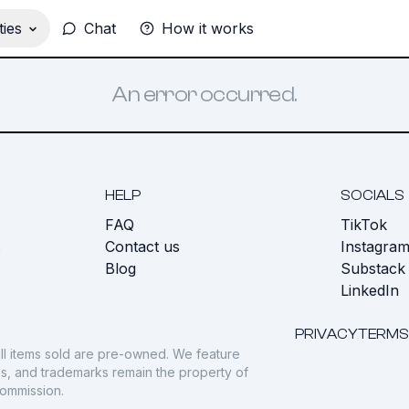
ies
Chat
How it works
An error occurred.
HELP
SOCIALS
FAQ
TikTok
s
Contact us
Instagra
Blog
Substack
LinkedIn
PRIVACY
TERMS
ll items sold are pre-owned. We feature
gos, and trademarks remain the property of
commission.