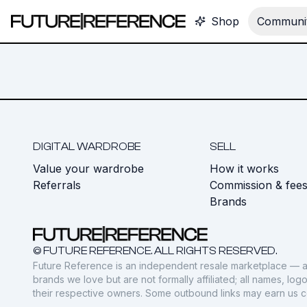
Shop
Communit
DIGITAL WARDROBE
SELL
Value your wardrobe
How it works
Referrals
Commission & fee
Brands
© FUTURE REFERENCE. ALL RIGHTS RESERVED.
Future Reference is an independent resale marketplace — a
brands we love but are not formally affiliated; all names, lo
their respective owners. Some outbound links may earn us 