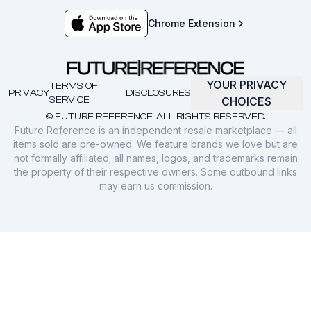
Chrome Extension
YOUR PRIVACY
TERMS OF
PRIVACY
DISCLOSURES
SERVICE
CHOICES
© FUTURE REFERENCE. ALL RIGHTS RESERVED.
Future Reference is an independent resale marketplace — all
items sold are pre-owned. We feature brands we love but are
not formally affiliated; all names, logos, and trademarks remain
the property of their respective owners. Some outbound links
may earn us commission.