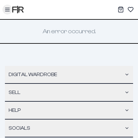
Toggle menu
My War
Sav
An error occurred.
DIGITAL WARDROBE
SELL
HELP
SOCIALS