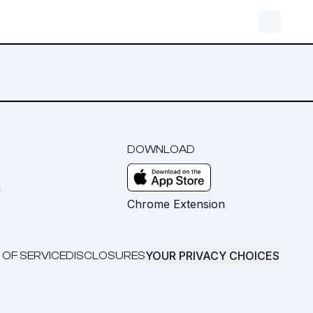
DOWNLOAD
m
Chrome Extension
YOUR PRIVACY CHOICES
 OF SERVICE
DISCLOSURES