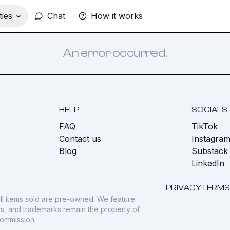
ies
Chat
How it works
An error occurred.
HELP
SOCIALS
FAQ
TikTok
s
Contact us
Instagra
Blog
Substack
LinkedIn
PRIVACY
TERMS
ll items sold are pre-owned. We feature
gos, and trademarks remain the property of
commission.