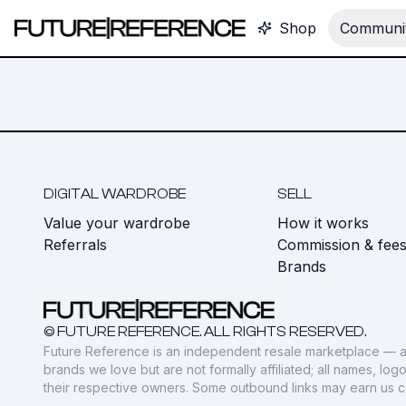
Shop
Communit
DIGITAL WARDROBE
SELL
Value your wardrobe
How it works
Referrals
Commission & fee
Brands
© FUTURE REFERENCE. ALL RIGHTS RESERVED.
Future Reference is an independent resale marketplace — a
brands we love but are not formally affiliated; all names, lo
their respective owners. Some outbound links may earn us 