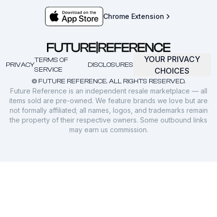
Chrome Extension
YOUR PRIVACY
TERMS OF
PRIVACY
DISCLOSURES
SERVICE
CHOICES
© FUTURE REFERENCE. ALL RIGHTS RESERVED.
Future Reference is an independent resale marketplace — all
items sold are pre-owned. We feature brands we love but are
not formally affiliated; all names, logos, and trademarks remain
the property of their respective owners. Some outbound links
may earn us commission.