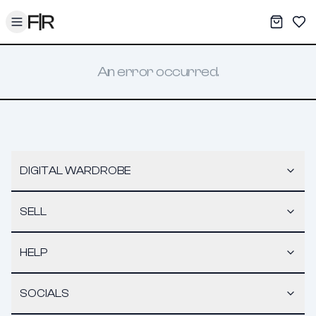
Toggle menu
My War
Sav
An error occurred.
DIGITAL WARDROBE
SELL
HELP
SOCIALS