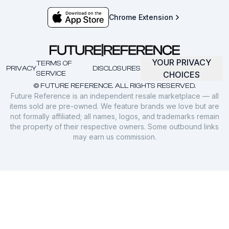
Chrome Extension
YOUR PRIVACY
TERMS OF
PRIVACY
DISCLOSURES
SERVICE
CHOICES
© FUTURE REFERENCE. ALL RIGHTS RESERVED.
Future Reference is an independent resale marketplace — all
items sold are pre-owned. We feature brands we love but are
not formally affiliated; all names, logos, and trademarks remain
the property of their respective owners. Some outbound links
may earn us commission.