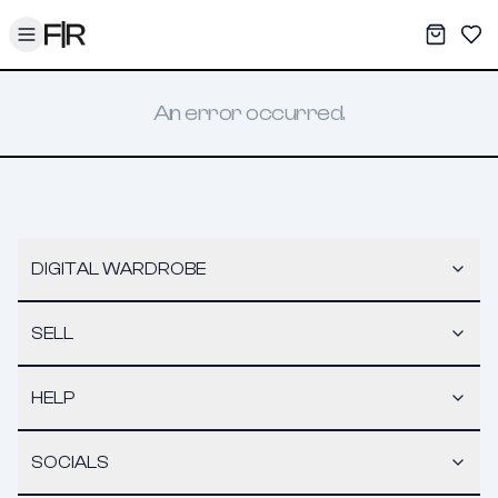
Toggle menu
My War
Sav
An error occurred.
DIGITAL WARDROBE
SELL
HELP
SOCIALS