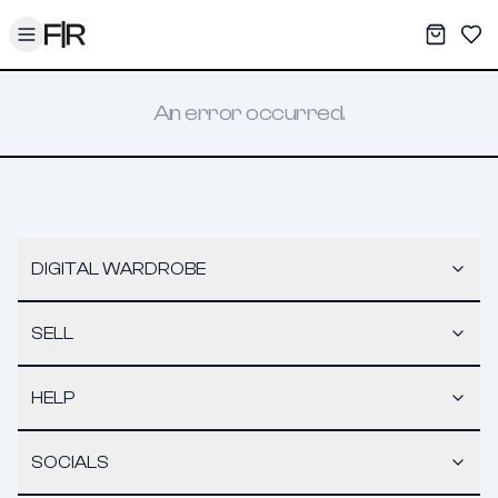
Toggle menu
My War
Sav
An error occurred.
DIGITAL WARDROBE
SELL
HELP
SOCIALS