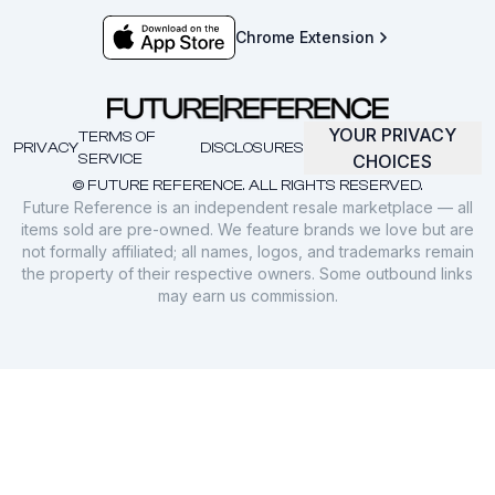
Chrome Extension
YOUR PRIVACY
TERMS OF
PRIVACY
DISCLOSURES
SERVICE
CHOICES
© FUTURE REFERENCE. ALL RIGHTS RESERVED.
Future Reference is an independent resale marketplace — all
items sold are pre-owned. We feature brands we love but are
not formally affiliated; all names, logos, and trademarks remain
the property of their respective owners. Some outbound links
may earn us commission.