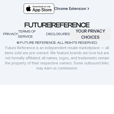
Chrome Extension
YOUR PRIVACY
TERMS OF
PRIVACY
DISCLOSURES
SERVICE
CHOICES
© FUTURE REFERENCE. ALL RIGHTS RESERVED.
Future Reference is an independent resale marketplace — all
items sold are pre-owned. We feature brands we love but are
not formally affiliated; all names, logos, and trademarks remain
the property of their respective owners. Some outbound links
may earn us commission.