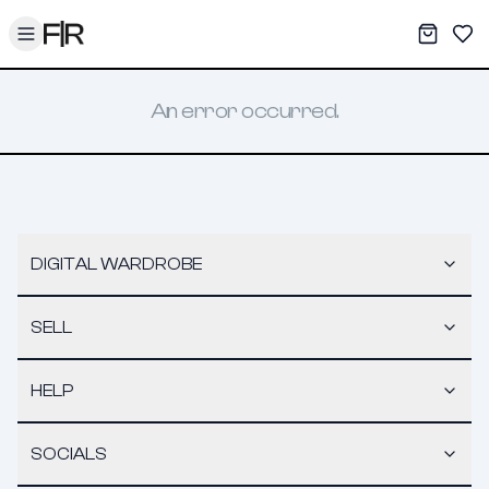
Toggle menu
My War
Sav
An error occurred.
DIGITAL WARDROBE
SELL
HELP
SOCIALS