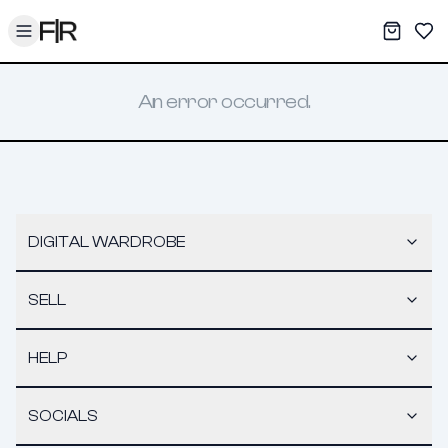
Toggle menu
My War
Sav
An error occurred.
DIGITAL WARDROBE
SELL
HELP
SOCIALS