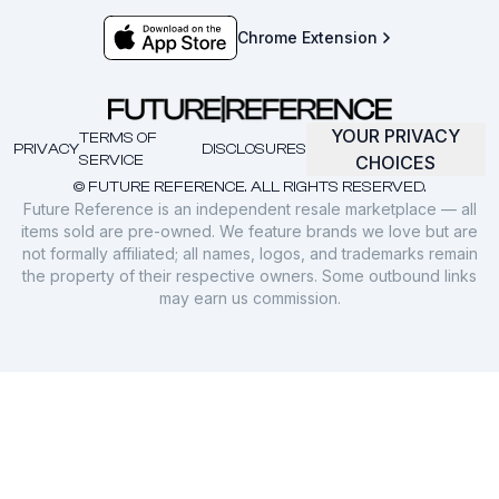
Chrome Extension
YOUR PRIVACY
TERMS OF
PRIVACY
DISCLOSURES
SERVICE
CHOICES
© FUTURE REFERENCE. ALL RIGHTS RESERVED.
Future Reference is an independent resale marketplace — all
items sold are pre-owned. We feature brands we love but are
not formally affiliated; all names, logos, and trademarks remain
the property of their respective owners. Some outbound links
may earn us commission.