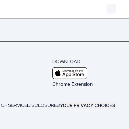
DOWNLOAD
m
Chrome Extension
YOUR PRIVACY CHOICES
 OF SERVICE
DISCLOSURES