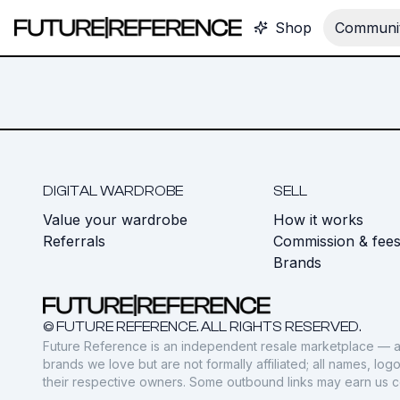
Shop
Communit
DIGITAL WARDROBE
SELL
Value your wardrobe
How it works
Referrals
Commission & fee
Brands
© FUTURE REFERENCE. ALL RIGHTS RESERVED.
Future Reference is an independent resale marketplace — a
brands we love but are not formally affiliated; all names, lo
their respective owners. Some outbound links may earn us 