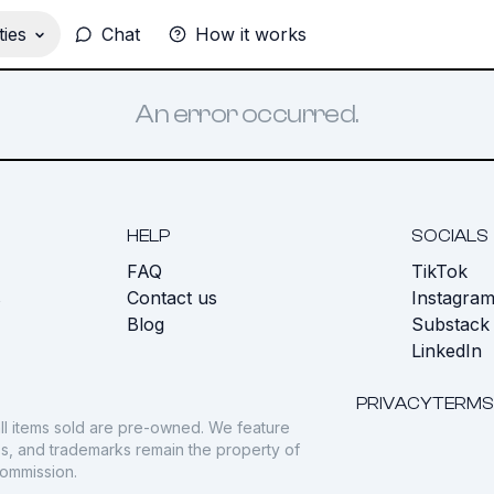
ies
Chat
How it works
An error occurred.
HELP
SOCIALS
FAQ
TikTok
s
Contact us
Instagra
Blog
Substack
LinkedIn
PRIVACY
TERMS
ll items sold are pre-owned. We feature
gos, and trademarks remain the property of
commission.