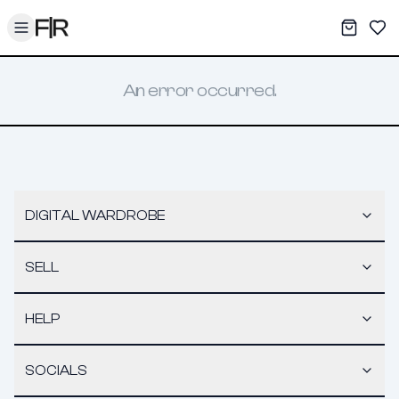
Toggle menu
My War
Sav
An error occurred.
DIGITAL WARDROBE
SELL
HELP
SOCIALS