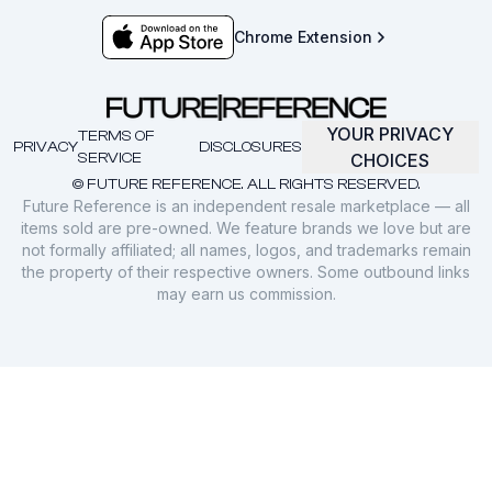
Chrome Extension
YOUR PRIVACY
TERMS OF
PRIVACY
DISCLOSURES
SERVICE
CHOICES
© FUTURE REFERENCE. ALL RIGHTS RESERVED.
Future Reference is an independent resale marketplace — all
items sold are pre-owned. We feature brands we love but are
not formally affiliated; all names, logos, and trademarks remain
the property of their respective owners. Some outbound links
may earn us commission.