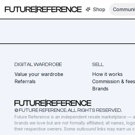
Shop
Communit
DIGITAL WARDROBE
SELL
Value your wardrobe
How it works
Referrals
Commission & fee
Brands
© FUTURE REFERENCE. ALL RIGHTS RESERVED.
Future Reference is an independent resale marketplace — a
brands we love but are not formally affiliated; all names, lo
their respective owners. Some outbound links may earn us 