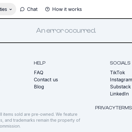
ies
Chat
How it works
An error occurred.
HELP
SOCIALS
FAQ
TikTok
s
Contact us
Instagra
Blog
Substack
LinkedIn
PRIVACY
TERMS
ll items sold are pre-owned. We feature
gos, and trademarks remain the property of
commission.