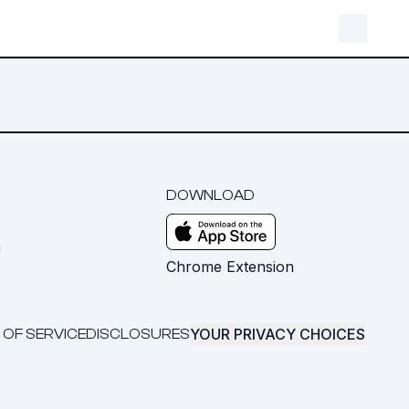
DOWNLOAD
m
Chrome Extension
YOUR PRIVACY CHOICES
 OF SERVICE
DISCLOSURES