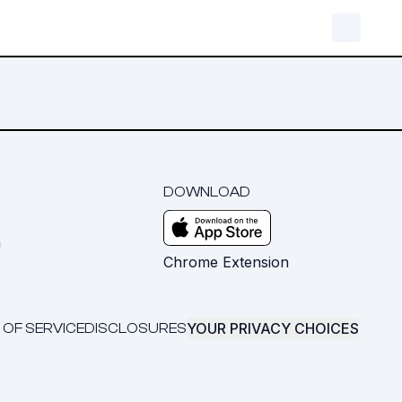
DOWNLOAD
m
Chrome Extension
YOUR PRIVACY CHOICES
 OF SERVICE
DISCLOSURES