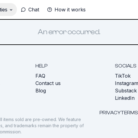
ies
Chat
How it works
An error occurred.
HELP
SOCIALS
FAQ
TikTok
s
Contact us
Instagra
Blog
Substack
LinkedIn
PRIVACY
TERMS
ll items sold are pre-owned. We feature
gos, and trademarks remain the property of
commission.