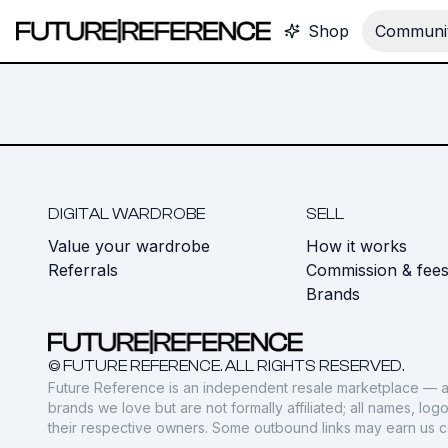
Shop
Communit
DIGITAL WARDROBE
SELL
Value your wardrobe
How it works
Referrals
Commission & fee
Brands
© FUTURE REFERENCE. ALL RIGHTS RESERVED.
Future Reference is an independent resale marketplace — a
brands we love but are not formally affiliated; all names, lo
their respective owners. Some outbound links may earn us 