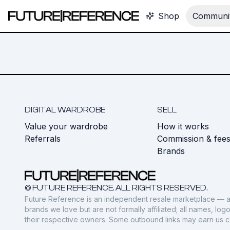
Shop
Communit
DIGITAL WARDROBE
SELL
Value your wardrobe
How it works
Referrals
Commission & fee
Brands
© FUTURE REFERENCE. ALL RIGHTS RESERVED.
Future Reference is an independent resale marketplace — a
brands we love but are not formally affiliated; all names, lo
their respective owners. Some outbound links may earn us 