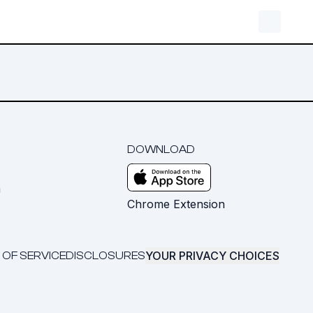
DOWNLOAD
m
Chrome Extension
YOUR PRIVACY CHOICES
 OF SERVICE
DISCLOSURES