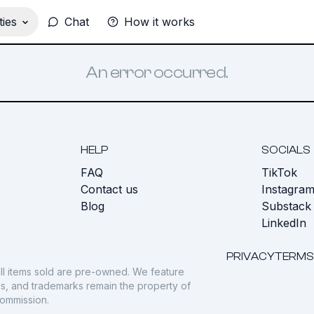
ies
Chat
How it works
An error occurred.
HELP
SOCIALS
FAQ
TikTok
s
Contact us
Instagra
Blog
Substack
LinkedIn
PRIVACY
TERMS
ll items sold are pre-owned. We feature
gos, and trademarks remain the property of
commission.