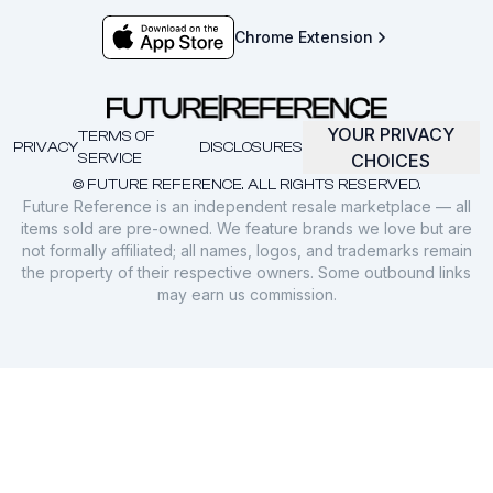
Chrome Extension
YOUR PRIVACY
TERMS OF
PRIVACY
DISCLOSURES
SERVICE
CHOICES
© FUTURE REFERENCE. ALL RIGHTS RESERVED.
Future Reference is an independent resale marketplace — all
items sold are pre-owned. We feature brands we love but are
not formally affiliated; all names, logos, and trademarks remain
the property of their respective owners. Some outbound links
may earn us commission.