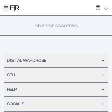
Toggle menu
My War
Sav
An error occurred.
DIGITAL WARDROBE
SELL
HELP
SOCIALS