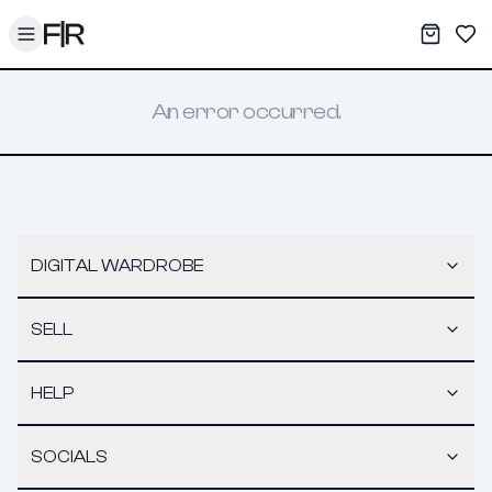
Toggle menu
My War
Sav
An error occurred.
DIGITAL WARDROBE
SELL
HELP
SOCIALS