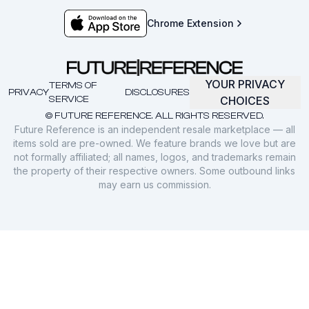
Chrome Extension
YOUR PRIVACY
TERMS OF
PRIVACY
DISCLOSURES
SERVICE
CHOICES
© FUTURE REFERENCE. ALL RIGHTS RESERVED.
Future Reference is an independent resale marketplace — all
items sold are pre-owned. We feature brands we love but are
not formally affiliated; all names, logos, and trademarks remain
the property of their respective owners. Some outbound links
may earn us commission.