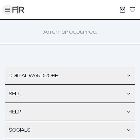
Toggle menu
My War
Sav
An error occurred.
DIGITAL WARDROBE
SELL
HELP
SOCIALS