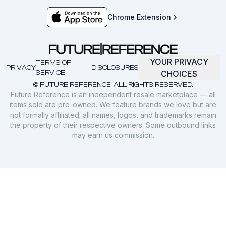
Chrome Extension
YOUR PRIVACY
TERMS OF
PRIVACY
DISCLOSURES
SERVICE
CHOICES
© FUTURE REFERENCE. ALL RIGHTS RESERVED.
Future Reference is an independent resale marketplace — all
items sold are pre-owned. We feature brands we love but are
not formally affiliated; all names, logos, and trademarks remain
the property of their respective owners. Some outbound links
may earn us commission.