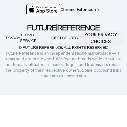
Chrome Extension
YOUR PRIVACY
TERMS OF
PRIVACY
DISCLOSURES
SERVICE
CHOICES
© FUTURE REFERENCE. ALL RIGHTS RESERVED.
Future Reference is an independent resale marketplace — all
items sold are pre-owned. We feature brands we love but are
not formally affiliated; all names, logos, and trademarks remain
the property of their respective owners. Some outbound links
may earn us commission.