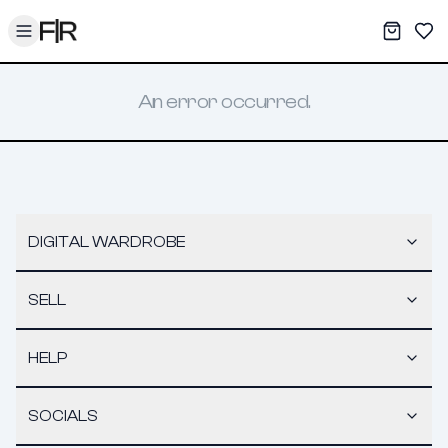
Toggle menu
My War
Sav
An error occurred.
DIGITAL WARDROBE
SELL
HELP
SOCIALS