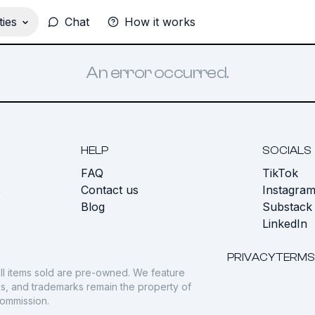
ies
Chat
How it works
An error occurred.
HELP
SOCIALS
FAQ
TikTok
s
Contact us
Instagra
Blog
Substack
LinkedIn
PRIVACY
TERMS
ll items sold are pre-owned. We feature
gos, and trademarks remain the property of
commission.