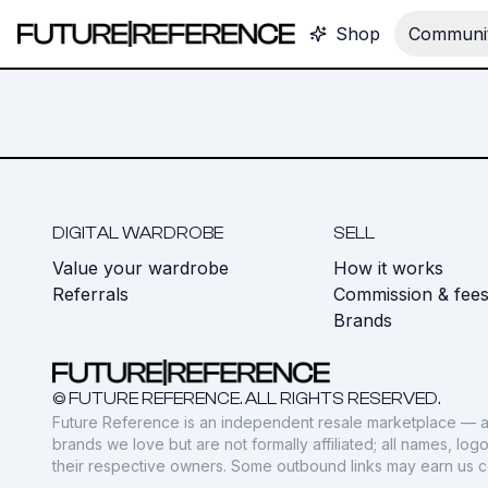
Shop
Communit
DIGITAL WARDROBE
SELL
Value your wardrobe
How it works
Referrals
Commission & fee
Brands
© FUTURE REFERENCE. ALL RIGHTS RESERVED.
Future Reference is an independent resale marketplace — a
brands we love but are not formally affiliated; all names, lo
their respective owners. Some outbound links may earn us 