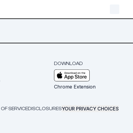
DOWNLOAD
m
Chrome Extension
YOUR PRIVACY CHOICES
 OF SERVICE
DISCLOSURES