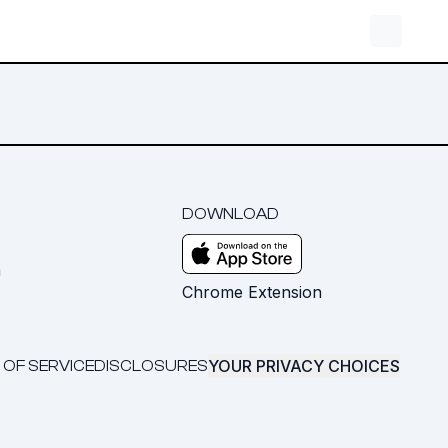
DOWNLOAD
m
Chrome Extension
YOUR PRIVACY CHOICES
 OF SERVICE
DISCLOSURES