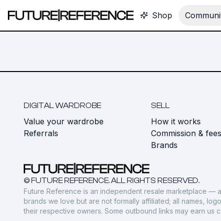
Shop
Communit
DIGITAL WARDROBE
SELL
Value your wardrobe
How it works
Referrals
Commission & fee
Brands
© FUTURE REFERENCE. ALL RIGHTS RESERVED.
Future Reference is an independent resale marketplace — a
brands we love but are not formally affiliated; all names, lo
their respective owners. Some outbound links may earn us 