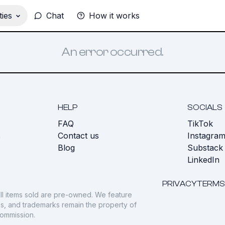
ies
Chat
How it works
An error occurred.
HELP
SOCIALS
FAQ
TikTok
s
Contact us
Instagra
Blog
Substack
LinkedIn
PRIVACY
TERMS
ll items sold are pre-owned. We feature
gos, and trademarks remain the property of
commission.