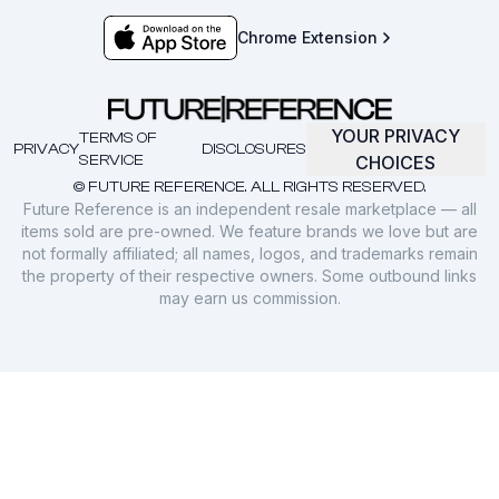
Chrome Extension
YOUR PRIVACY
TERMS OF
PRIVACY
DISCLOSURES
SERVICE
CHOICES
© FUTURE REFERENCE. ALL RIGHTS RESERVED.
Future Reference is an independent resale marketplace — all
items sold are pre-owned. We feature brands we love but are
not formally affiliated; all names, logos, and trademarks remain
the property of their respective owners. Some outbound links
may earn us commission.