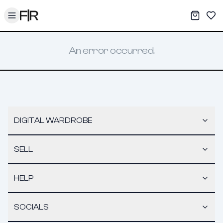
Toggle menu
My War
Sav
An error occurred.
DIGITAL WARDROBE
SELL
HELP
SOCIALS