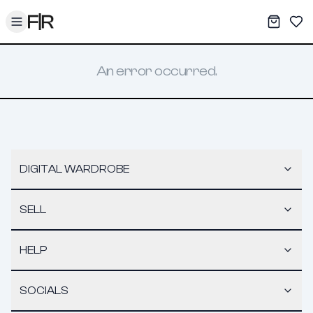
Toggle menu
My War
Sav
An error occurred.
DIGITAL WARDROBE
SELL
HELP
SOCIALS