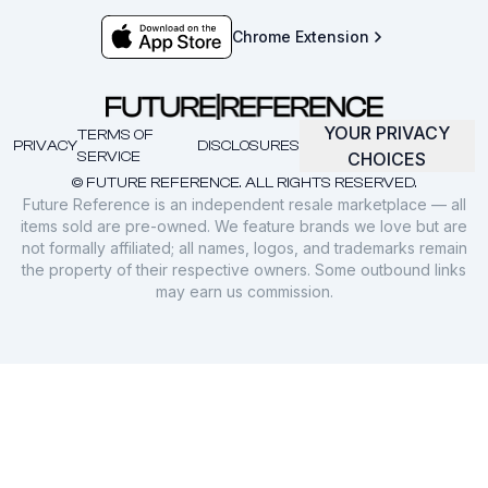
Chrome Extension
YOUR PRIVACY
TERMS OF
PRIVACY
DISCLOSURES
SERVICE
CHOICES
© FUTURE REFERENCE. ALL RIGHTS RESERVED.
Future Reference is an independent resale marketplace — all
items sold are pre-owned. We feature brands we love but are
not formally affiliated; all names, logos, and trademarks remain
the property of their respective owners. Some outbound links
may earn us commission.