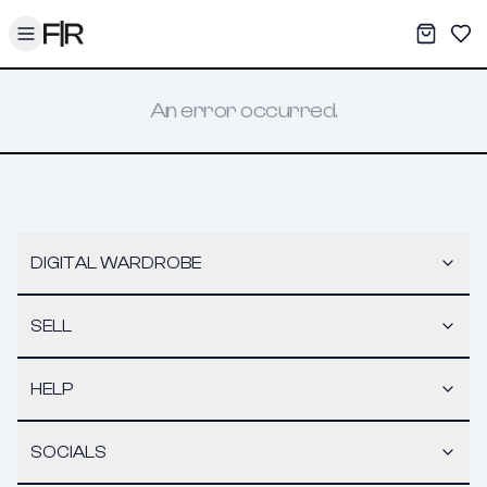
Toggle menu
My War
Sav
An error occurred.
DIGITAL WARDROBE
SELL
HELP
SOCIALS