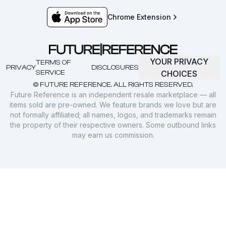
Chrome Extension
YOUR PRIVACY
TERMS OF
PRIVACY
DISCLOSURES
SERVICE
CHOICES
© FUTURE REFERENCE. ALL RIGHTS RESERVED.
Future Reference is an independent resale marketplace — all
items sold are pre-owned. We feature brands we love but are
not formally affiliated; all names, logos, and trademarks remain
the property of their respective owners. Some outbound links
may earn us commission.