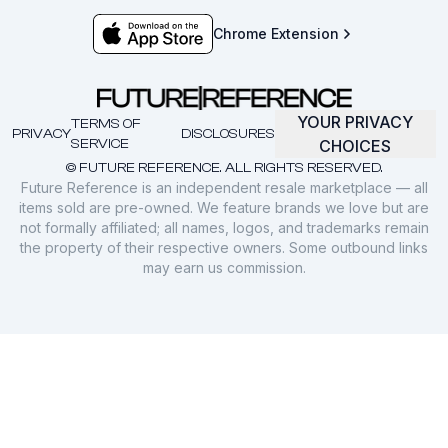
Chrome Extension
YOUR PRIVACY
TERMS OF
PRIVACY
DISCLOSURES
SERVICE
CHOICES
© FUTURE REFERENCE. ALL RIGHTS RESERVED.
Future Reference is an independent resale marketplace — all
items sold are pre-owned. We feature brands we love but are
not formally affiliated; all names, logos, and trademarks remain
the property of their respective owners. Some outbound links
may earn us commission.