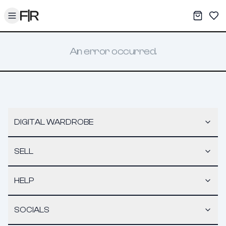
Toggle menu
My War
Sav
An error occurred.
DIGITAL WARDROBE
SELL
HELP
SOCIALS